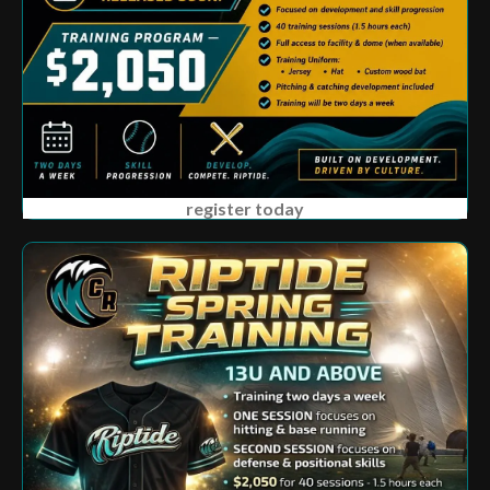
register today