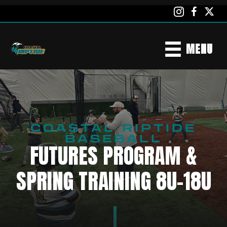
MENU
COASTAL RIPTIDE
BASEBALL
FUTURES PROGRAM &
SPRING TRAINING 8U-18U