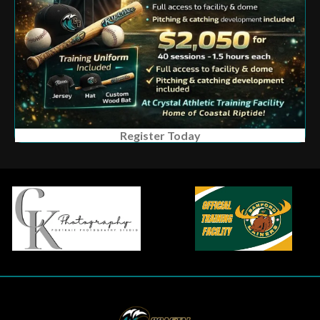
Register Today