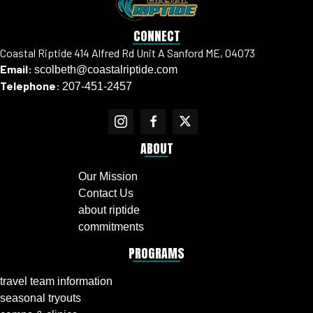
CONNECT
Coastal Riptide 414 Alfred Rd Unit A Sanford ME, 04073
Email:
scolbeth@coastalriptide.com
Telephone
:
207-451-2457
ABOUT
Our Mission
Contact Us
about riptide
commitments
PROGRAMS
travel team information
seasonal tryouts