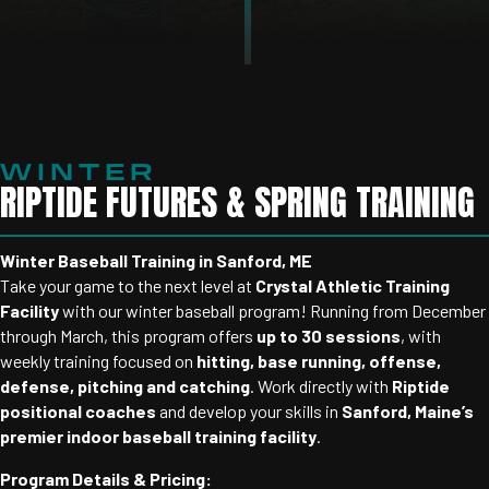
WINTER
RIPTIDE FUTURES & SPRING TRAINING
Winter Baseball Training in Sanford, ME
Take your game to the next level at
Crystal Athletic Training
Facility
with our winter baseball program! Running from December
through March, this program offers
up to 30 sessions
, with
weekly training focused on
hitting, base running, offense,
defense, pitching and catching
. Work directly with
Riptide
positional coaches
and develop your skills in
Sanford, Maine’s
premier indoor baseball training facility
.
Program Details & Pricing: