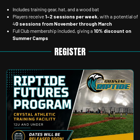
Includes training gear, hat, and a wood bat
Players receive
1–2 sessions per week
, with a potential of
4
0 sessions from November through March
Full Club membership included, giving a
10% discount on
Summer Camps
REGISTER