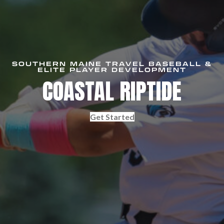
SOUTHERN MAINE TRAVEL BASEBALL &
ELITE PLAYER DEVELOPMENT
COASTAL RIPTIDE
Get Started