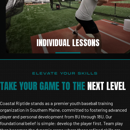
INDIVIDUAL LESSONS
ELEVATE YOUR SKILLS
TAKE YOUR GAME TO THE
NEXT LEVEL
Coastal Riptide stands as a premier youth baseball training
organization in Southern Maine, committed to fostering advanced
player and personal development from 8U through 18U. Our
foundational belief is simple: develop the player first. Team play
then becomes the dynamic arena where these refined skills are