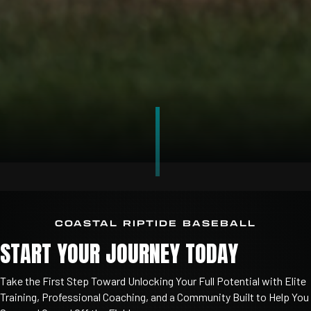
COASTAL RIPTIDE BASEBALL
START YOUR JOURNEY TODAY
Take
the
First
Step
Toward
Unlocking
Your
Full
Potential
with
Elite
Training,
Professional
Coaching,
and
a
Community
Built
to
Help
You