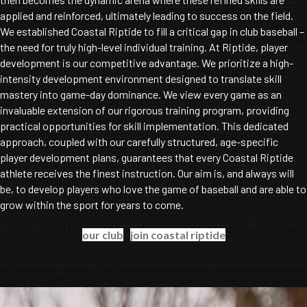
applied and reinforced, ultimately leading to success on the field.
We established Coastal Riptide to fill a critical gap in club baseball –
the need for truly high-level individual training. At Riptide, player
development is our competitive advantage. We prioritize a high-
intensity development environment designed to translate skill
mastery into game-day dominance. We view every game as an
invaluable extension of our rigorous training program, providing
practical opportunities for skill implementation. This dedicated
approach, coupled with our carefully structured, age-specific
player development plans, guarantees that every Coastal Riptide
athlete receives the finest instruction. Our aim is, and always will
be, to develop players who love the game of baseball and are able to
grow within the sport for years to come.
our club
join coastal riptide