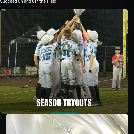
Succeed
On
and
Off
the
Field
SEASON TRYOUTS