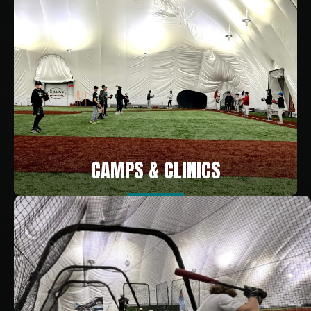
CAMPS & CLINICS